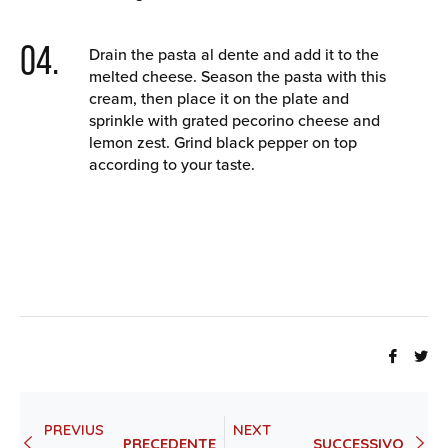
04.
Drain the pasta al dente and add it to the
melted cheese. Season the pasta with this
cream, then place it on the plate and
sprinkle with grated pecorino cheese and
lemon zest. Grind black pepper on top
according to your taste.
Share
Tw
on
th
Faceb
on
PREVIUS
NEXT
Twi
PRECEDENTE
SUCCESSIVO