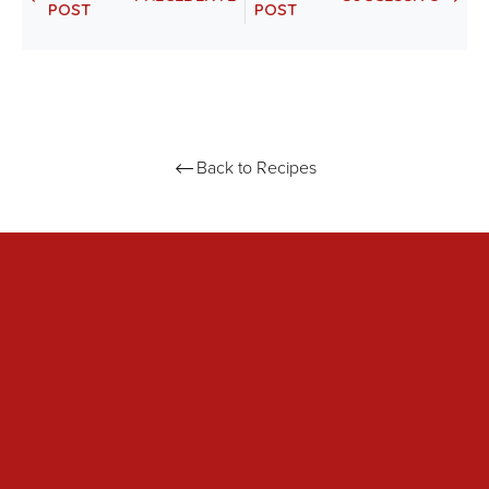
POST
POST
Back to Recipes