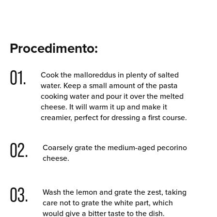
Procedimento:
01.
Cook the malloreddus in plenty of salted
water. Keep a small amount of the pasta
cooking water and pour it over the melted
cheese. It will warm it up and make it
creamier, perfect for dressing a first course.
02.
Coarsely grate the medium-aged pecorino
cheese.
03.
Wash the lemon and grate the zest, taking
care not to grate the white part, which
would give a bitter taste to the dish.