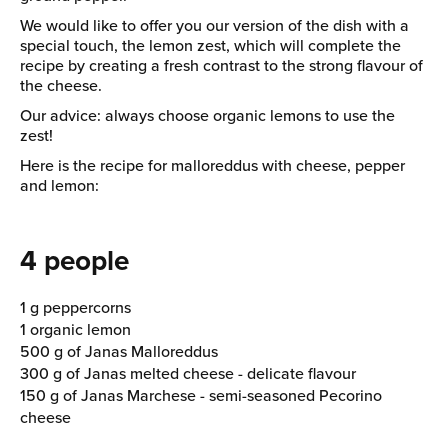
We would like to offer you our version of the dish with a
special touch, the lemon zest, which will complete the
recipe by creating a fresh contrast to the strong flavour of
the cheese.
Our advice: always choose organic lemons to use the
zest!
Here is the recipe for malloreddus with cheese, pepper
and lemon:
4 people
1 g peppercorns
1 organic lemon
500 g of Janas Malloreddus
300 g of Janas melted cheese - delicate flavour
150 g of Janas Marchese - semi-seasoned Pecorino
cheese