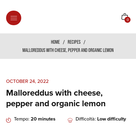
Shoppi
0
cart
HOME
/
RECIPES
/
MALLOREDDUS WITH CHEESE, PEPPER AND ORGANIC LEMON
OCTOBER 24, 2022
Malloreddus with cheese,
pepper and organic lemon
Tempo:
20 minutes
Difficoltà:
Low difficulty