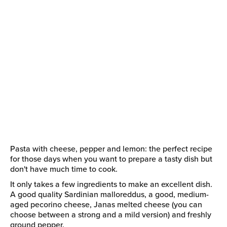
Pasta with cheese, pepper and lemon: the perfect recipe
for those days when you want to prepare a tasty dish but
don't have much time to cook.
It only takes a few ingredients to make an excellent dish.
A good quality Sardinian malloreddus, a good, medium-
aged pecorino cheese, Janas melted cheese (you can
choose between a strong and a mild version) and freshly
ground pepper.