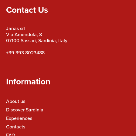
Contact Us
Janas srl
Via Amendola, 8
07100 Sassari, Sardinia, Italy
+39 393 8023488
Information
About us
Discover Sardinia
Experiences
Contacts
FAQ