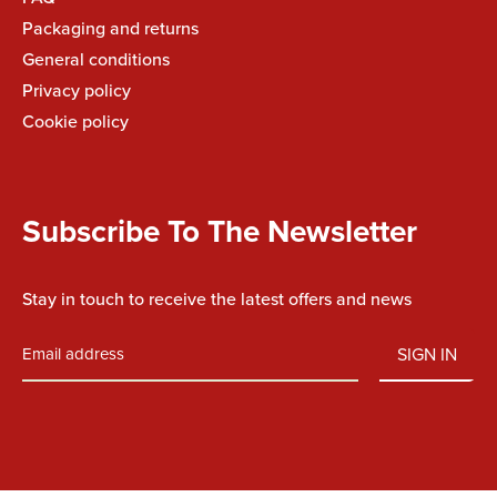
Packaging and returns
General conditions
Privacy policy
Cookie policy
Subscribe To The Newsletter
Stay in touch to receive the latest offers and news
SIGN IN