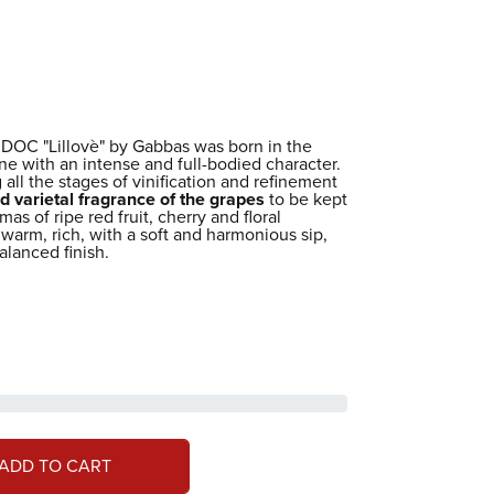
DOC "Lillovè" by Gabbas was born in the
ine with an intense and full-bodied character.
 all the stages of vinification and refinement
d varietal fragrance of the grapes
to be kept
as of ripe red fruit, cherry and floral
 warm, rich, with a soft and harmonious sip,
alanced finish.
ADD TO CART