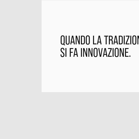
QUANDO LA TRADIZIO
SI FA INNOVAZIONE.