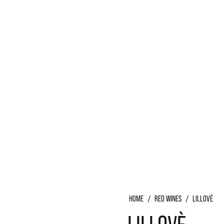
S
HOME
/
RED WINES
/
LILLOVÈ