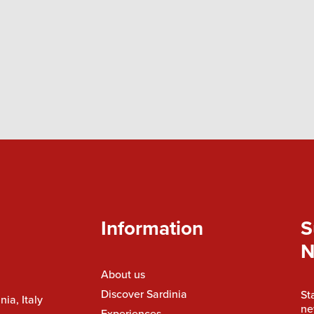
Information
S
N
About us
Discover Sardinia
St
nia, Italy
ne
Experiences