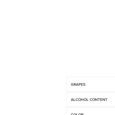
GRAPES
ALCOHOL CONTENT
COLOR