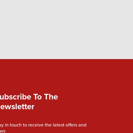
ubscribe To The
ewsletter
ay in touch to receive the latest offers and
ws