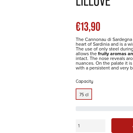
LILLOVÈ
List
€13,90
The Cannonau di Sardegna 
heart of Sardinia and is a w
price
The use of only steel during
allows the
fruity aromas an
intact. The nose reveals arom
nuances. On the palate it is
with a persistent and very b
Capacity
75 cl