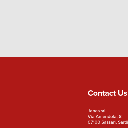
Contact Us
Janas srl
Via Amendola, 8
07100 Sassari, Sardi