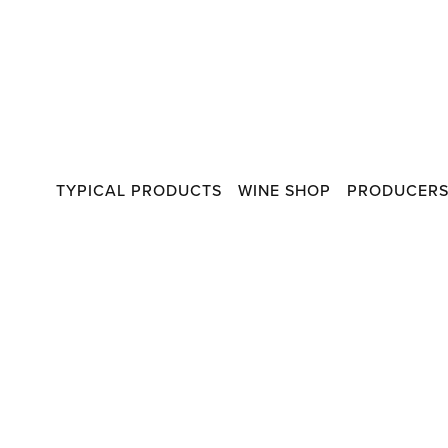
TYPICAL PRODUCTS
WINE SHOP
PRODUCER