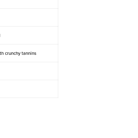
l
th crunchy tannins