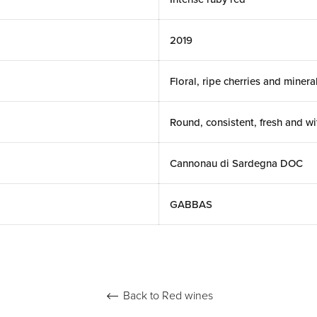
2019
Floral, ripe cherries and minera
Round, consistent, fresh and wi
Cannonau di Sardegna DOC
GABBAS
Back to Red wines