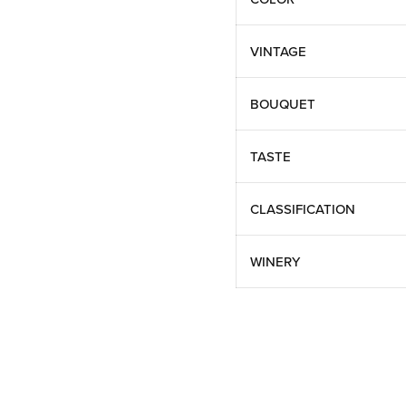
VINTAGE
BOUQUET
TASTE
CLASSIFICATION
WINERY