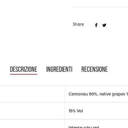
Share:
Share
Tweet
on
them
Facebook
on
Twitter
DESCRIZIONE
INGREDIENTI
RECENSIONE
Cannonau 90%, native grapes 
15% Vol
Intense ruby red