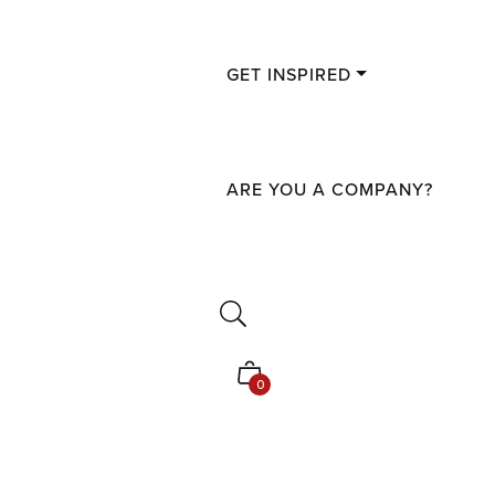
GET INSPIRED
ARE YOU A COMPANY?
Shopping
0
cart