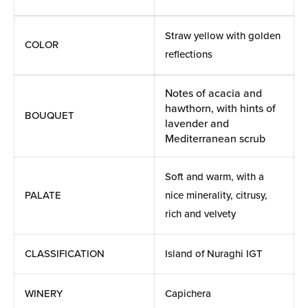
Straw yellow with golden
COLOR
reflections
Notes of acacia and
hawthorn, with hints of
BOUQUET
lavender and
Mediterranean scrub
Soft and warm, with a
PALATE
nice minerality, citrusy,
rich and velvety
CLASSIFICATION
Island of Nuraghi IGT
WINERY
Capichera