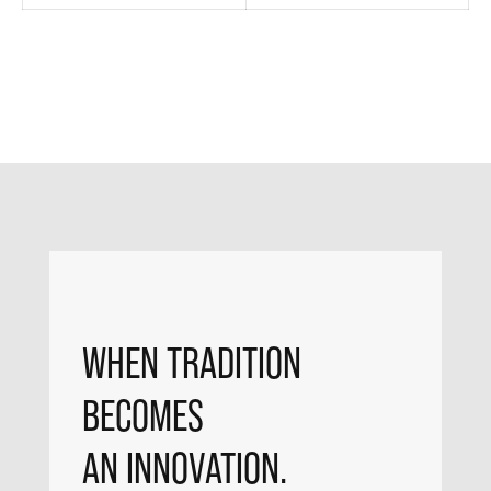
WHEN TRADITION
BECOMES
AN INNOVATION.