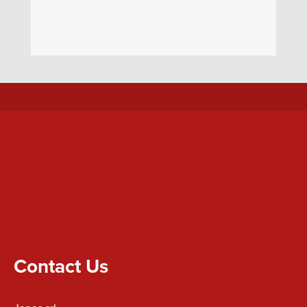
Contact Us