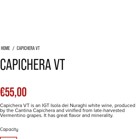
HOME
/
CAPICHERA VT
CAPICHERA VT
List
€55,00
Capichera VT is an IGT Isola dei Nuraghi white wine, produced
price
by the Cantina Capichera and vinified from late-harvested
Vermentino grapes. It has great flavor and minerality.
Capacity