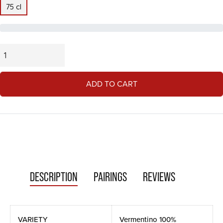
75 cl
ADD TO CART
DESCRIPTION
PAIRINGS
REVIEWS
VARIETY
Vermentino 100%