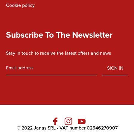
Cookie policy
Subscribe To The Newsletter
Stay in touch to receive the latest offers and news
SIGN IN
Fb
Ins
You
© 2022 Janas SRL - VAT number 02546270907