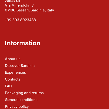
Janas srl
Via Amendola, 8
07100 Sassari, Sardinia, Italy
+39 393 8023488
Information
About us
Discover Sardinia
Experiences
Contacts
FAQ
Packaging and returns
General conditions
Privacy policy