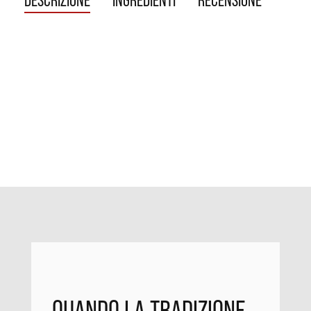
DESCRIZIONE
INGREDIENTI
RECENSIONE
QUANDO LA TRADIZIONE