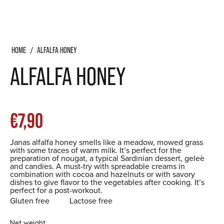
HOME
/
ALFALFA HONEY
ALFALFA HONEY
List
€7,90
Janas alfalfa honey smells like a meadow, mowed grass
price
with some traces of warm milk. It’s perfect for the
preparation of nougat, a typical Sardinian dessert, geleè
and candies. A must-try with spreadable creams in
combination with cocoa and hazelnuts or with savory
dishes to give flavor to the vegetables after cooking. It’s
perfect for a post-workout.
Gluten free
Lactose free
Net weight