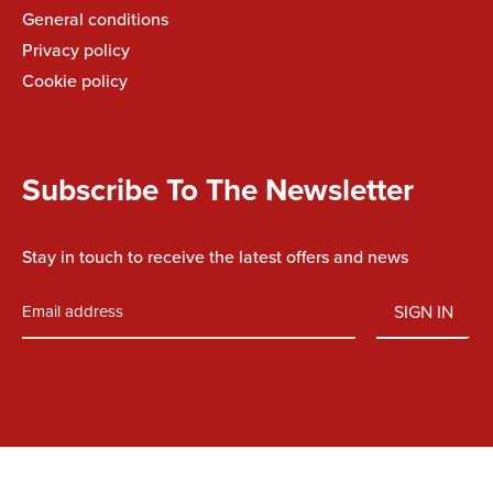
General conditions
Privacy policy
Cookie policy
Subscribe To The Newsletter
Stay in touch to receive the latest offers and news
SIGN IN