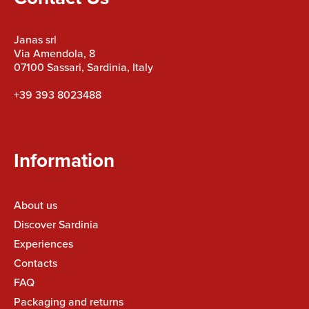
Janas srl
Via Amendola, 8
07100 Sassari, Sardinia, Italy
+39 393 8023488
Information
About us
Discover Sardinia
Experiences
Contacts
FAQ
Packaging and returns