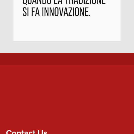
SI FA INNOVAZIONE.
Contact Us